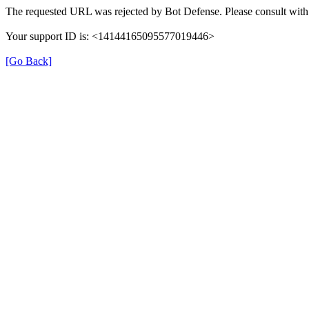
The requested URL was rejected by Bot Defense. Please consult with 
Your support ID is: <14144165095577019446>
[Go Back]